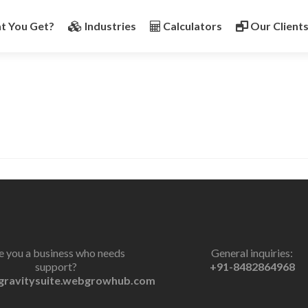
t You Get?
Industries
Calculators
Our Client
e you a business who needs
General inquiries:
support?
+91-8482864968
gravitysuite.webgrowhub.com