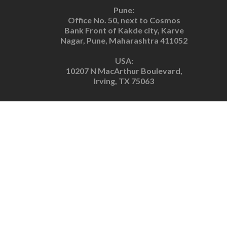
Pune:
Office No. 50, next to Cosmos
Bank Front of Kakde city, Karve
Nagar, Pune, Maharashtra 411052
USA:
10207 N MacArthur Boulevard,
Irving, TX 75063