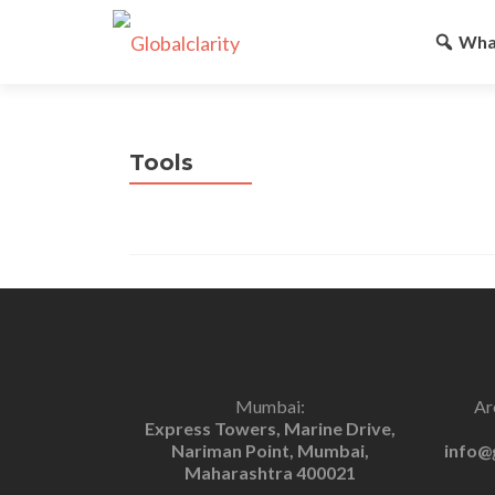
Wha
Tools
Mumbai:
Ar
Express Towers, Marine Drive,
Nariman Point, Mumbai,
info@
Maharashtra 400021