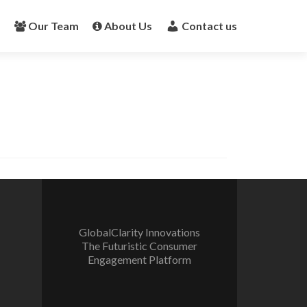
s
Our Team
About Us
Contact us
GlobalClarity Innovations
The Futuristic Consumer
Engagement Platform